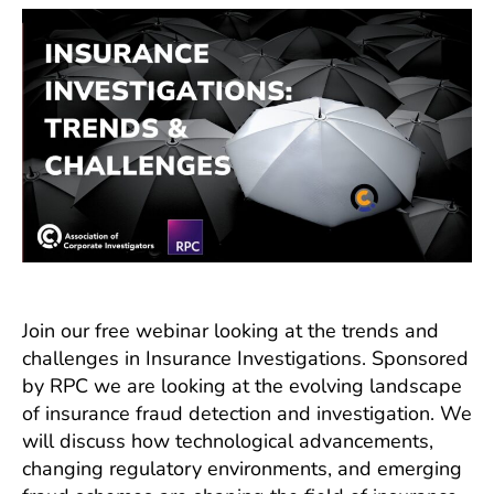
Trends
and
Challenges
Join our free webinar looking at the trends and
challenges in Insurance Investigations. Sponsored
by RPC we are looking at the evolving landscape
of insurance fraud detection and investigation. We
will discuss how technological advancements,
changing regulatory environments, and emerging