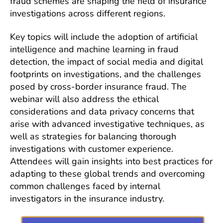
fraud schemes are shaping the field of insurance
investigations across different regions.
Key topics will include the adoption of artificial
intelligence and machine learning in fraud
detection, the impact of social media and digital
footprints on investigations, and the challenges
posed by cross-border insurance fraud. The
webinar will also address the ethical
considerations and data privacy concerns that
arise with advanced investigative techniques, as
well as strategies for balancing thorough
investigations with customer experience.
Attendees will gain insights into best practices for
adapting to these global trends and overcoming
common challenges faced by internal
investigators in the insurance industry.