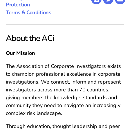
LinkedIn
Twitter
Emai
Protection
Terms & Conditions
About the ACi
Our Mission
The Association of Corporate Investigators exists
to champion professional excellence in corporate
investigations. We connect, inform and represent
investigators across more than 70 countries,
giving members the knowledge, standards and
community they need to navigate an increasingly
complex risk landscape.
Through education, thought leadership and peer