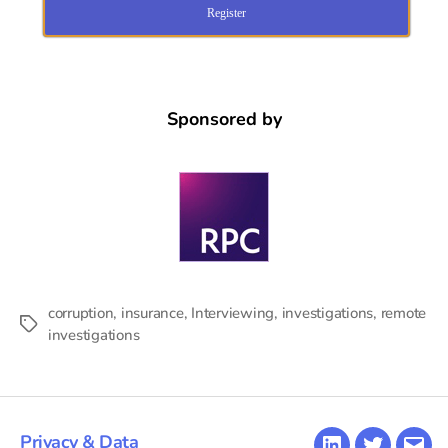
Register
Sponsored by
corruption
,
insurance
,
Interviewing
,
investigations
,
remote
Tags
investigations
Privacy & Data