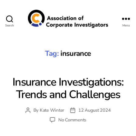
Search
Menu
Association
of
Corporate
Investigators
Tag:
insurance
Insurance Investigations:
Trends and Challenges
By
Kate Winter
12 August 2024
Post
Post
author
date
on
No Comments
Insurance
Investigations: