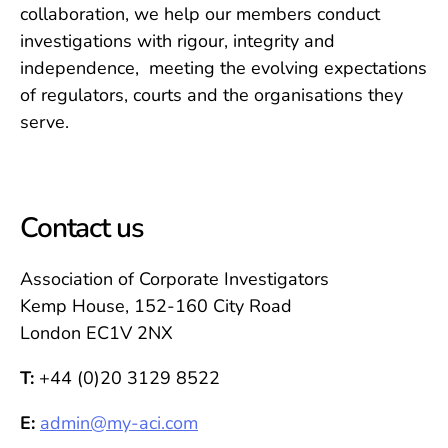
collaboration, we help our members conduct
investigations with rigour, integrity and
independence, meeting the evolving expectations
of regulators, courts and the organisations they
serve.
Contact us
Association of Corporate Investigators
Kemp House, 152-160 City Road
London EC1V 2NX
T:
+44 (0)20 3129 8522
E:
admin@my-aci.com