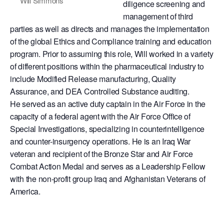
Will Simmons
diligence screening and
management of third
parties as well as directs and manages the implementation
of the global Ethics and Compliance training and education
program. Prior to assuming this role, Will worked in a variety
of different positions within the pharmaceutical industry to
include Modified Release manufacturing, Quality
Assurance, and DEA Controlled Substance auditing.
He served as an active duty captain in the Air Force in the
capacity of a federal agent with the Air Force Office of
Special Investigations, specializing in counterintelligence
and counter-insurgency operations. He is an Iraq War
veteran and recipient of the Bronze Star and Air Force
Combat Action Medal and serves as a Leadership Fellow
with the non-profit group Iraq and Afghanistan Veterans of
America.