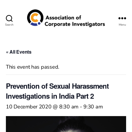
Search
Menu
Association
of
Corporate
Investigators
« All Events
This event has passed.
Prevention of Sexual Harassment
Investigations in India Part 2
10 December 2020 @ 8:30 am
-
9:30 am