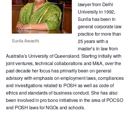
lawyer from Delhi
University in 1992,
Sunila has been in
general corporate law
practice for more than
Sunila Awasthi
25 years with a
master’s in law from
Australia’s University of Queensland. Starting initially with
joint ventures, technical collaborations and M&A, over the
past decade her focus has primarily been on general
advisory with emphasis on employment laws, compliances
and investigations related to POSH as well as code of
ethics and standards of business conduct. She has also
been involved in pro bono initiatives in the area of POCSO
and POSH laws for NGOs and schools.