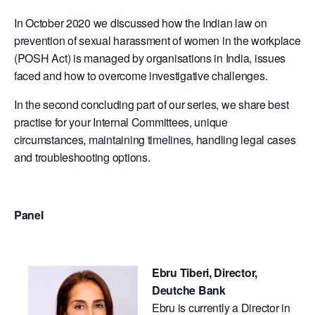
In October 2020 we discussed how the Indian law on
prevention of sexual harassment of women in the workplace
(POSH Act) is managed by organisations in India, issues
faced and how to overcome investigative challenges.
In the second concluding part of our series, we share best
practise for your Internal Committees, unique
circumstances, maintaining timelines, handling legal cases
and troubleshooting options.
Panel
Ebru Tiberi, Director,
Deutche Bank
​Ebru is currently a Director in