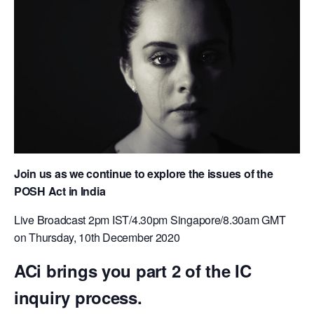
Join us as we continue to explore the issues of the
POSH Act in India
​Live Broadcast 2pm IST/4.30pm Singapore/8.30am GMT
on Thursday, 10th December 2020
ACi brings you part 2 of the IC
inquiry process.