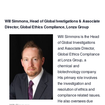
Will Simmons, Head of Global Ivestigations & Associate
Director, Global Ethics Compliance, Lonza Group
Will Simmons is the Head
of Global Investigations
and Associate Director,
Global Ethics Compliance
at Lonza Group, a
chemical and
biotechnology company.
His primary role involves
the investigation and
resolution of ethics and
compliance related issues.
He also oversees due