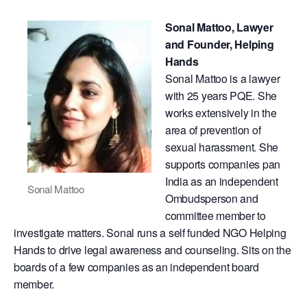
Sonal Mattoo, Lawyer
and Founder, Helping
Hands
​Sonal Mattoo is a lawyer
with 25 years PQE. She
works extensively in the
area of prevention of
sexual harassment. She
supports companies pan
India as an independent
Sonal Mattoo
Ombudsperson and
committee member to
investigate matters. Sonal runs a self funded NGO Helping
Hands to drive legal awareness and counseling. Sits on the
boards of a few companies as an independent board
member.