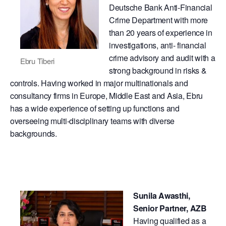
Deutsche Bank Anti-Financial
Crime Department with more
than 20 years of experience in
investigations, anti- financial
crime advisory and audit with a
Ebru Tiberi
strong background in risks &
controls. Having worked in major multinationals and
consultancy firms in Europe, Middle East and Asia, Ebru
has a wide experience of setting up functions and
overseeing multi-disciplinary teams with diverse
backgrounds.
Sunila Awasthi,
Senior Partner, AZB​
Having qualified as a