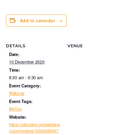
Add to calendar
DETAILS
VENUE
Date:
10 December 2020
Time:
8:30 am - 9:30 am
Event Category:
Webinar
Event Tags:
MeToo
Website:
https://attendee.gotowebina
r.com/register/3036985667