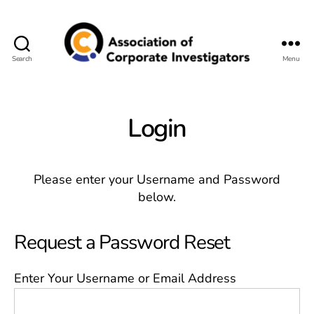
Search
Menu
Association
of
Corporate
Investigators
Login
Please enter your Username and Password
below.
Request a Password Reset
Enter Your Username or Email Address