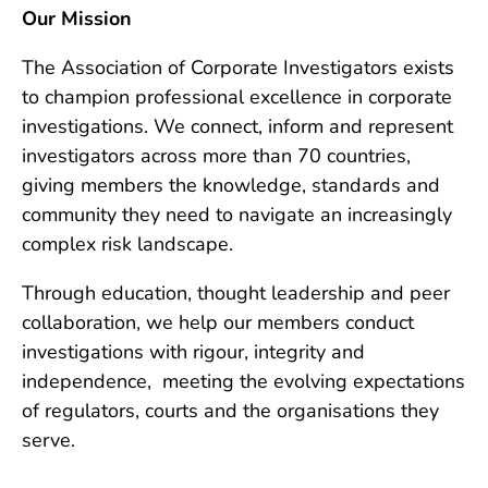
Our Mission
The Association of Corporate Investigators exists
to champion professional excellence in corporate
investigations. We connect, inform and represent
investigators across more than 70 countries,
giving members the knowledge, standards and
community they need to navigate an increasingly
complex risk landscape.
Through education, thought leadership and peer
collaboration, we help our members conduct
investigations with rigour, integrity and
independence, meeting the evolving expectations
of regulators, courts and the organisations they
serve.