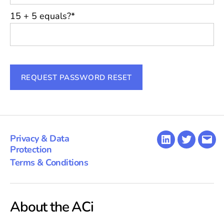
15 + 5 equals?
*
Privacy & Data
LinkedIn
Twitter
Emai
Protection
Terms & Conditions
About the ACi