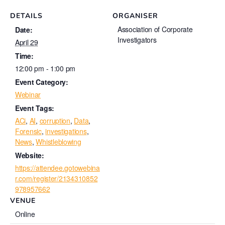
DETAILS
ORGANISER
Association of Corporate
Date:
Investigators
April 29
Time:
12:00 pm - 1:00 pm
Event Category:
Webinar
Event Tags:
ACi
,
AI
,
corruption
,
Data
,
Forensic
,
investigations
,
News
,
Whistleblowing
Website:
https://attendee.gotowebina
r.com/register/2134310852
978957662
VENUE
Online