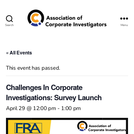
Search
Menu
Association
of
Corporate
Investigators
« All Events
This event has passed.
Challenges In Corporate
Investigations: Survey Launch
April 29 @ 12:00 pm
-
1:00 pm