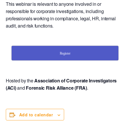
This webinar is relevant to anyone involved in or
responsible for corporate investigations, including
professionals working in compliance, legal, HR, internal
audit, and risk functions.
Register
Hosted by the
Association of Corporate Investigators
(ACi)
and
Forensic Risk Alliance (FRA)
.
Add to calendar