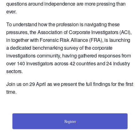
questions around independence are more pressing than
ever.
To understand how the profession is navigating these
pressures, the Association of Corporate Investigators (ACi),
in together with Forensic Risk Alliance (FRA), is launching
a dedicated benchmarking survey of the corporate
investigations community, having gathered responses from
over 140 investigators across 42 countries and 24 industry
sectors.
Join us on 29 April as we present the full findings for the first
time.
Register