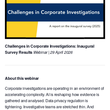
Challenges in Corporate Investigations: Inaugural
Survey Results
Webinar | 29 April 2026
About this webinar
Corporate investigations are operating in an environment of
accelerating complexity. AI is reshaping how evidence is
gathered and analysed. Data privacy regulation is
tightening. Investigative teams are stretched thin. And