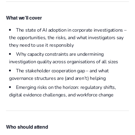
What we’ll cover
The state of AI adoption in corporate investigations –
the
opportunities, the risks, and what investigators say
they need to use it responsibly
Why capacity constraints are undermining
investigation quality across organisations of all sizes
The stakeholder cooperation gap – and what
governance structures are (and aren’t) helping
Emerging risks on the horizon: regulatory shifts,
digital evidence challenges, and workforce change
Who should attend