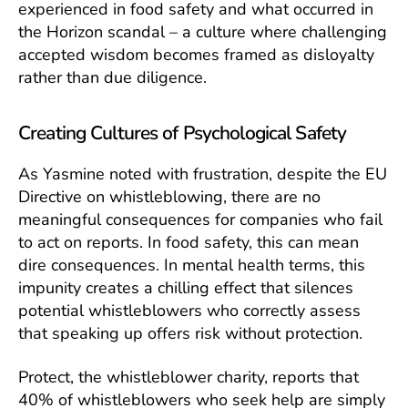
experienced in food safety and what occurred in
the Horizon scandal – a culture where challenging
accepted wisdom becomes framed as disloyalty
rather than due diligence.
Creating Cultures of Psychological Safety
As Yasmine noted with frustration, despite the EU
Directive on whistleblowing, there are no
meaningful consequences for companies who fail
to act on reports. In food safety, this can mean
dire consequences. In mental health terms, this
impunity creates a chilling effect that silences
potential whistleblowers who correctly assess
that speaking up offers risk without protection.
Protect, the whistleblower charity, reports that
40% of whistleblowers who seek help are simply