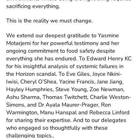
sacrificing everything.
This is the reality we must change.
We extend our deepest gratitude to Yasmine
Motarjemi for her powerful testimony and her
ongoing commitment to food safety despite
everything she has endured. To Edward Henry KC
for his insightful analysis of systemic failures in
the Horizon scandal. To Eve Giles, Joyce Nkini-
Iwisi, Cheryl O’Shea, Yacine Francis, Jane Jiang,
Hayley Humphries, Steve Young, Zoe Newman,
Ashu Sharma, Thomas Twitchett, Charlie Weston-
Simons, and Dr Ayala Maurer-Prager, Ron
Warmington, Manu Hanspal and Rebecca Linford
for sharing their expertise. And to our delegates
who engaged so thoughtfully with these
challenging topics..