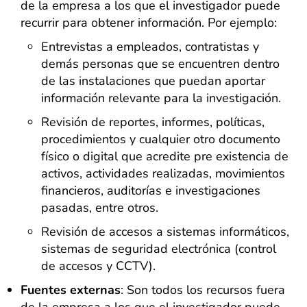
de la empresa a los que el investigador puede
recurrir para obtener información. Por ejemplo:
Entrevistas a empleados, contratistas y
demás personas que se encuentren dentro
de las instalaciones que puedan aportar
información relevante para la investigación.
Revisión de reportes, informes, políticas,
procedimientos y cualquier otro documento
físico o digital que acredite pre existencia de
activos, actividades realizadas, movimientos
financieros, auditorías e investigaciones
pasadas, entre otros.
Revisión de accesos a sistemas informáticos,
sistemas de seguridad electrónica (control
de accesos y CCTV).
Fuentes externas
: Son todos los recursos fuera