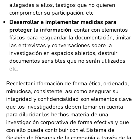
allegadas a ellos, testigos que no quieren
comprometer su participación, etc.
Desarrollar e implementar medidas para
proteger la información
: contar con elementos
físicos para resguardar la documentación, limitar
las entrevistas y conversaciones sobre la
investigación en espacios abiertos, destruir
documentos sensibles que no serán utilizados,
etc.
Recolectar información de forma ética, ordenada,
minuciosa, consistente, así como asegurar su
integridad y confidencialidad son elementos clave
que los investigadores deben tomar en cuenta
para dilucidar los hechos materia de una
investigación corporativa de forma efectiva y que
con ello pueda contribuir con el Sistema de
Gestión de Riesgos de la compañía a través de la