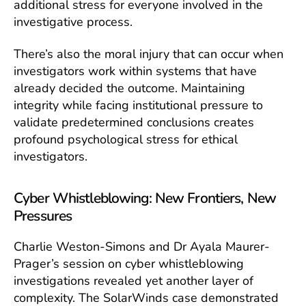
additional stress for everyone involved in the
investigative process.
There’s also the moral injury that can occur when
investigators work within systems that have
already decided the outcome. Maintaining
integrity while facing institutional pressure to
validate predetermined conclusions creates
profound psychological stress for ethical
investigators.
Cyber Whistleblowing: New Frontiers, New
Pressures
Charlie Weston-Simons and Dr Ayala Maurer-
Prager’s session on cyber whistleblowing
investigations revealed yet another layer of
complexity. The SolarWinds case demonstrated