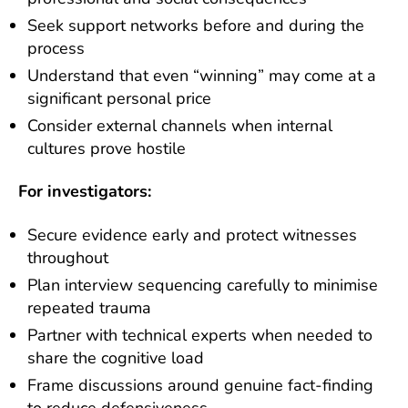
Seek support networks before and during the
process
Understand that even “winning” may come at a
significant personal price
Consider external channels when internal
cultures prove hostile
For investigators:
Secure evidence early and protect witnesses
throughout
Plan interview sequencing carefully to minimise
repeated trauma
Partner with technical experts when needed to
share the cognitive load
Frame discussions around genuine fact-finding
to reduce defensiveness