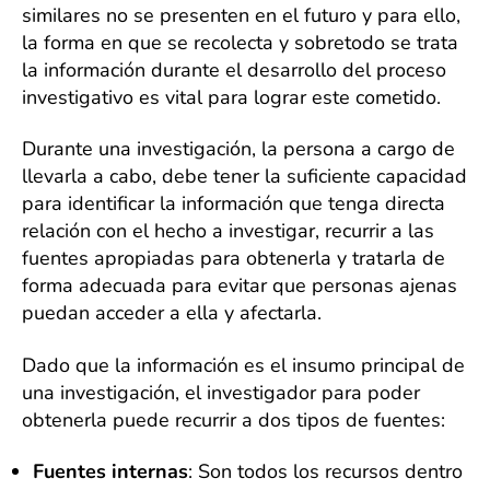
similares no se presenten en el futuro y para ello,
la forma en que se recolecta y sobretodo se trata
la información durante el desarrollo del proceso
investigativo es vital para lograr este cometido.
Durante una investigación, la persona a cargo de
llevarla a cabo, debe tener la suficiente capacidad
para identificar la información que tenga directa
relación con el hecho a investigar, recurrir a las
fuentes apropiadas para obtenerla y tratarla de
forma adecuada para evitar que personas ajenas
puedan acceder a ella y afectarla.
Dado que la información es el insumo principal de
una investigación, el investigador para poder
obtenerla puede recurrir a dos tipos de fuentes:
Fuentes internas
: Son todos los recursos dentro