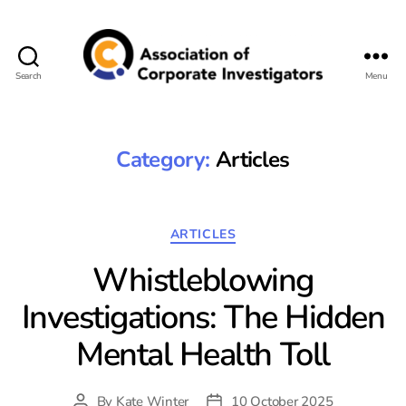
Search
Menu
Association
of
Corporate
Investigators
Category:
Articles
Categories
ARTICLES
Whistleblowing
Investigations: The Hidden
Mental Health Toll
By
Kate Winter
10 October 2025
Post
Post