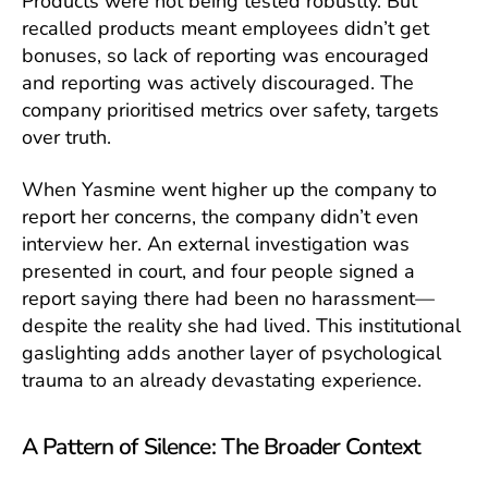
Products were not being tested robustly. But
recalled products meant employees didn’t get
bonuses, so lack of reporting was encouraged
and reporting was actively discouraged. The
company prioritised metrics over safety, targets
over truth.
When Yasmine went higher up the company to
report her concerns, the company didn’t even
interview her. An external investigation was
presented in court, and four people signed a
report saying there had been no harassment—
despite the reality she had lived. This institutional
gaslighting adds another layer of psychological
trauma to an already devastating experience.
A Pattern of Silence: The Broader Context