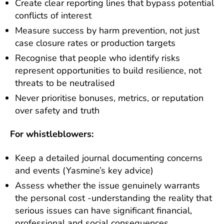
Create clear reporting lines that bypass potential
conflicts of interest
Measure success by harm prevention, not just
case closure rates or production targets
Recognise that people who identify risks
represent opportunities to build resilience, not
threats to be neutralised
Never prioritise bonuses, metrics, or reputation
over safety and truth
For whistleblowers:
Keep a detailed journal documenting concerns
and events (Yasmine’s key advice)
Assess whether the issue genuinely warrants
the personal cost -understanding the reality that
serious issues can have significant financial,
professional and social consequences