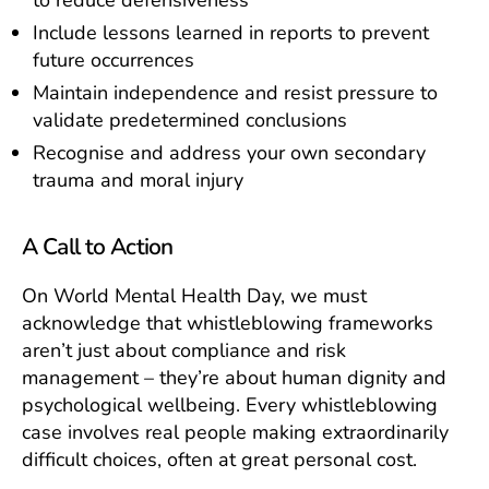
Include lessons learned in reports to prevent
future occurrences
Maintain independence and resist pressure to
validate predetermined conclusions
Recognise and address your own secondary
trauma and moral injury
A Call to Action
On World Mental Health Day, we must
acknowledge that whistleblowing frameworks
aren’t just about compliance and risk
management – they’re about human dignity and
psychological wellbeing. Every whistleblowing
case involves real people making extraordinarily
difficult choices, often at great personal cost.