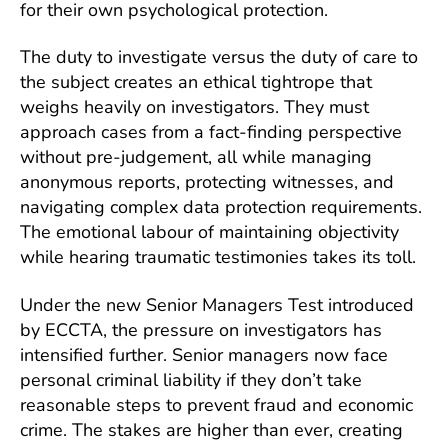
for their own psychological protection.
The duty to investigate versus the duty of care to
the subject creates an ethical tightrope that
weighs heavily on investigators. They must
approach cases from a fact-finding perspective
without pre-judgement, all while managing
anonymous reports, protecting witnesses, and
navigating complex data protection requirements.
The emotional labour of maintaining objectivity
while hearing traumatic testimonies takes its toll.
Under the new Senior Managers Test introduced
by ECCTA, the pressure on investigators has
intensified further. Senior managers now face
personal criminal liability if they don’t take
reasonable steps to prevent fraud and economic
crime. The stakes are higher than ever, creating