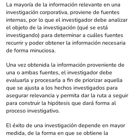
La mayoría de la información relevante en una
investigación corporativa, proviene de fuentes
internas, por lo que el investigador debe analizar
el objeto de la investigación (qué se está
investigando) para determinar a cuáles fuentes
recurrir y poder obtener la información necesaria
de forma minuciosa.
Una vez obtenida la información proveniente de
una o ambas fuentes, el investigador debe
evaluarla y procesarla a fin de priorizar aquella
que se ajusta a los hechos investigados para
asegurar relevancia y permita dar la ruta a seguir
para construir la hipótesis que dará forma al
proceso investigativo.
El éxito de una investigación depende en mayor
medida, de la forma en que se obtiene la