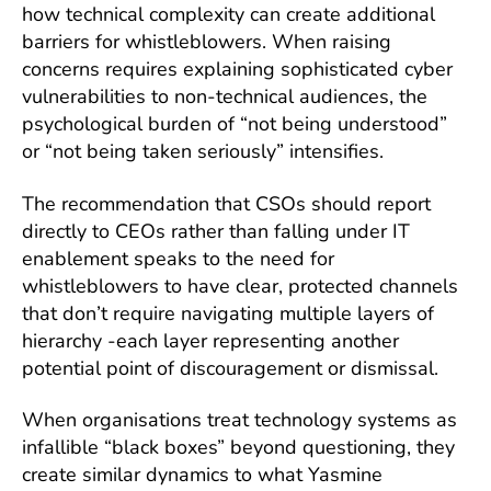
how technical complexity can create additional
barriers for whistleblowers. When raising
concerns requires explaining sophisticated cyber
vulnerabilities to non-technical audiences, the
psychological burden of “not being understood”
or “not being taken seriously” intensifies.
The recommendation that CSOs should report
directly to CEOs rather than falling under IT
enablement speaks to the need for
whistleblowers to have clear, protected channels
that don’t require navigating multiple layers of
hierarchy -each layer representing another
potential point of discouragement or dismissal.
When organisations treat technology systems as
infallible “black boxes” beyond questioning, they
create similar dynamics to what Yasmine