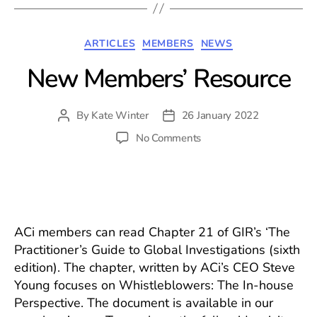
Categories
ARTICLES
MEMBERS
NEWS
New Members’ Resource
By
Kate Winter
26 January 2022
Post
Post
author
date
on
No Comments
New
Members’
Resource
ACi members can read Chapter 21 of GIR’s ‘The
Practitioner’s Guide to Global Investigations (sixth
edition). The chapter, written by ACi’s CEO Steve
Young focuses on Whistleblowers: The In-house
Perspective. The document is available in our