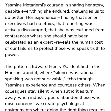
Yasmine Motarjemi’s courage in sharing her story,
despite everything she endured, challenges us to
do better. Her experience – finding that senior
executives had no ethics, that reporting was
actively discouraged, that she was excluded from
conferences where she should have been
celebrated as an expert -reveals the human cost
of our failures to protect those who speak truth to
power.
The patterns Edward Henry KC identified in the
Horizon scandal, where “silence was rational;
speaking was not survivable,” echo through
Yasmine’s experience and countless others. When
colleagues stay silent, when authorities turn
away, when industry peers abandon those who
raise concerns, we create psychological
environments where doing the right thing requires