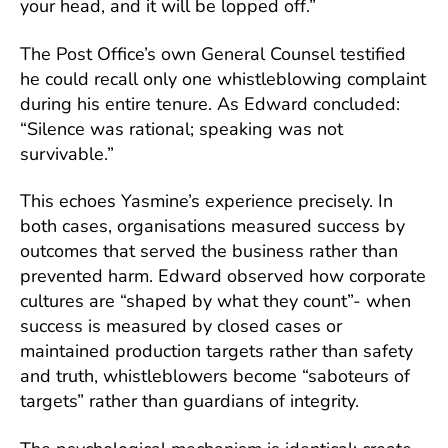
your head, and it will be lopped off.”
The Post Office’s own General Counsel testified
he could recall only one whistleblowing complaint
during his entire tenure. As Edward concluded:
“Silence was rational; speaking was not
survivable.”
This echoes Yasmine’s experience precisely. In
both cases, organisations measured success by
outcomes that served the business rather than
prevented harm. Edward observed how corporate
cultures are “shaped by what they count”- when
success is measured by closed cases or
maintained production targets rather than safety
and truth, whistleblowers become “saboteurs of
targets” rather than guardians of integrity.