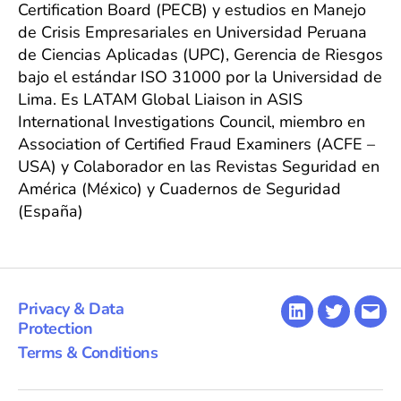
Certification Board (PECB) y estudios en Manejo
de Crisis Empresariales en Universidad Peruana
de Ciencias Aplicadas (UPC), Gerencia de Riesgos
bajo el estándar ISO 31000 por la Universidad de
Lima. Es LATAM Global Liaison in ASIS
International Investigations Council, miembro en
Association of Certified Fraud Examiners (ACFE –
USA) y Colaborador en las Revistas Seguridad en
América (México) y Cuadernos de Seguridad
(España)
Privacy & Data
LinkedIn
Twitter
Emai
Protection
Terms & Conditions