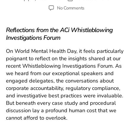
author
date
on
No Comments
Whistleblowing
Investigations:
The
Reflections from the ACi Whistleblowing
Hidden
Investigations Forum
Mental
Health
On World Mental Health Day, it feels particularly
Toll
poignant to reflect on the insights shared at our
recent Whistleblowing Investigations Forum. As
we heard from our exceptional speakers and
engaged delegates, the conversations about
corporate accountability, regulatory compliance,
and investigative best practices were invaluable.
But beneath every case study and procedural
discussion lay a profound human cost that we
cannot afford to overlook.