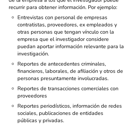
de la empresa a los que el investigador puede
recurrir para obtener información. Por ejemplo:
Entrevistas con personal de empresas
contratistas, proveedores, ex empleados y
otras personas que tengan vínculo con la
empresa que el investigador considere
puedan aportar información relevante para la
investigación.
Reportes de antecedentes criminales,
financieros, laborales, de afiliación y otros de
personas presuntamente involucradas.
Reportes de transacciones comerciales con
proveedores
Reportes periodísticos, información de redes
sociales, publicaciones de entidades
públicas y privadas.