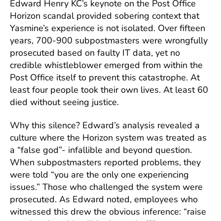
Edward Henry KC’s keynote on the Post Office
Horizon scandal provided sobering context that
Yasmine’s experience is not isolated. Over fifteen
years, 700-900 subpostmasters were wrongfully
prosecuted based on faulty IT data, yet no
credible whistleblower emerged from within the
Post Office itself to prevent this catastrophe. At
least four people took their own lives. At least 60
died without seeing justice.
Why this silence? Edward’s analysis revealed a
culture where the Horizon system was treated as
a “false god”- infallible and beyond question.
When subpostmasters reported problems, they
were told “you are the only one experiencing
issues.” Those who challenged the system were
prosecuted. As Edward noted, employees who
witnessed this drew the obvious inference: “raise