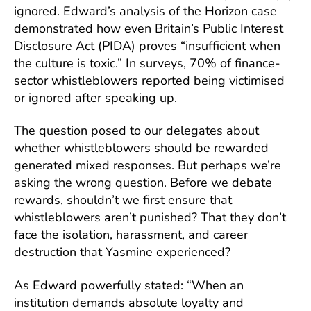
ignored. Edward’s analysis of the Horizon case
demonstrated how even Britain’s Public Interest
Disclosure Act (PIDA) proves “insufficient when
the culture is toxic.” In surveys, 70% of finance-
sector whistleblowers reported being victimised
or ignored after speaking up.
The question posed to our delegates about
whether whistleblowers should be rewarded
generated mixed responses. But perhaps we’re
asking the wrong question. Before we debate
rewards, shouldn’t we first ensure that
whistleblowers aren’t punished? That they don’t
face the isolation, harassment, and career
destruction that Yasmine experienced?
As Edward powerfully stated: “When an
institution demands absolute loyalty and