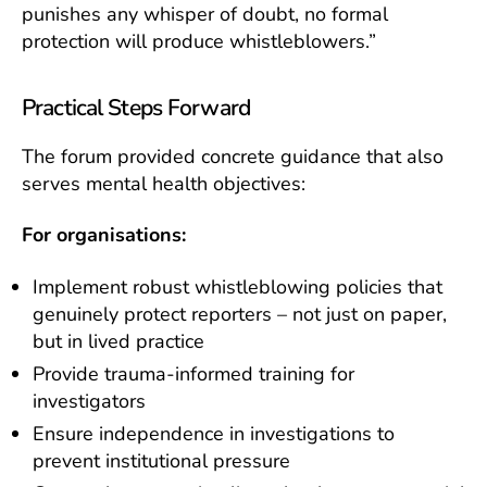
punishes any whisper of doubt, no formal
protection will produce whistleblowers.”
Practical Steps Forward
The forum provided concrete guidance that also
serves mental health objectives:
For organisations:
Implement robust whistleblowing policies that
genuinely protect reporters – not just on paper,
but in lived practice
Provide trauma-informed training for
investigators
Ensure independence in investigations to
prevent institutional pressure