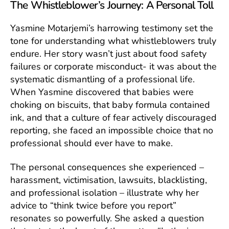
The Whistleblower’s Journey: A Personal Toll
Yasmine Motarjemi’s harrowing testimony set the
tone for understanding what whistleblowers truly
endure. Her story wasn’t just about food safety
failures or corporate misconduct- it was about the
systematic dismantling of a professional life.
When Yasmine discovered that babies were
choking on biscuits, that baby formula contained
ink, and that a culture of fear actively discouraged
reporting, she faced an impossible choice that no
professional should ever have to make.
The personal consequences she experienced –
harassment, victimisation, lawsuits, blacklisting,
and professional isolation – illustrate why her
advice to “think twice before you report”
resonates so powerfully. She asked a question