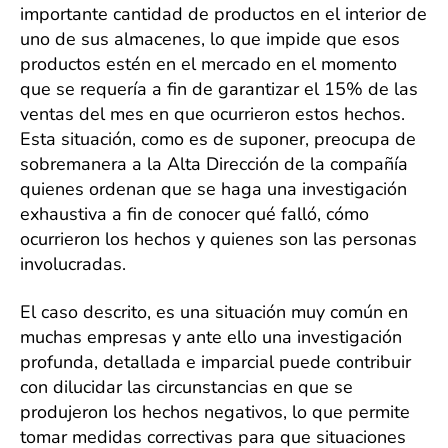
de
importante cantidad de productos en el interior de
la
uno de sus almacenes, lo que impide que esos
inf
productos estén en el mercado en el momento
en
que se requería a fin de garantizar el 15% de las
una
ventas del mes en que ocurrieron estos hechos.
Inve
Corp
Esta situación, como es de suponer, preocupa de
sobremanera a la Alta Dirección de la compañía
quienes ordenan que se haga una investigación
exhaustiva a fin de conocer qué falló, cómo
ocurrieron los hechos y quienes son las personas
involucradas.
El caso descrito, es una situación muy común en
muchas empresas y ante ello una investigación
profunda, detallada e imparcial puede contribuir
con dilucidar las circunstancias en que se
produjeron los hechos negativos, lo que permite
tomar medidas correctivas para que situaciones