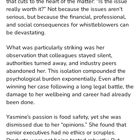
that cuts to the heart of the matter: “Is the issue
really worth it?” Not because the issues aren’t
serious, but because the financial, professional,
and social consequences for whistleblowers can
be devastating.
What was particularly striking was her
observation that colleagues stayed silent,
authorities turned away, and industry peers
abandoned her. This isolation compounded the
psychological burden exponentially. Even after
winning her case following a long legal battle, the
damage to her wellbeing and career had already
been done.
Yasmine’s passion is food safety, yet she was
dismissed due to her “opinions.” She found that
senior executives had no ethics or scruples.