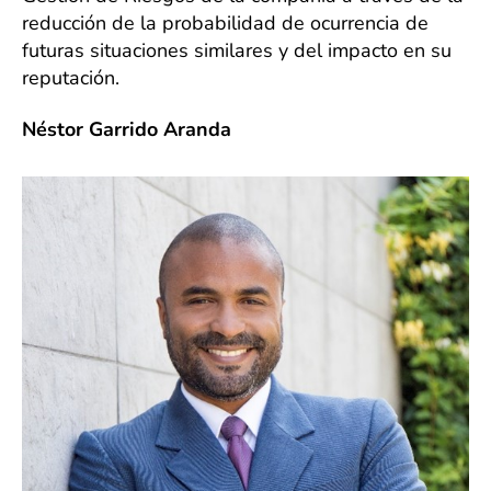
reducción de la probabilidad de ocurrencia de
futuras situaciones similares y del impacto en su
reputación.
Néstor Garrido Aranda