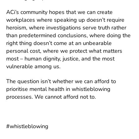
ACi’s community hopes that we can create
workplaces where speaking up doesn’t require
heroism, where investigations serve truth rather
than predetermined conclusions, where doing the
right thing doesn’t come at an unbearable
personal cost, where we protect what matters
most – human dignity, justice, and the most
vulnerable among us.
The question isn’t whether we can afford to
prioritise mental health in whistleblowing
processes. We cannot afford not to.
#whistleblowing