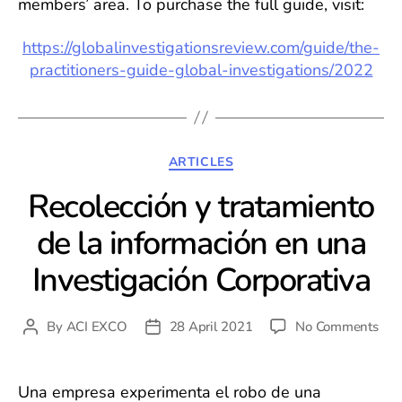
members’ area. To purchase the full guide, visit:
https://globalinvestigationsreview.com/guide/the-
practitioners-guide-global-investigations/2022
Categories
ARTICLES
Recolección y tratamiento
de la información en una
Investigación Corporativa
on
By
ACI EXCO
28 April 2021
No Comments
Post
Post
Rec
author
date
y
trat
Una empresa experimenta el robo de una