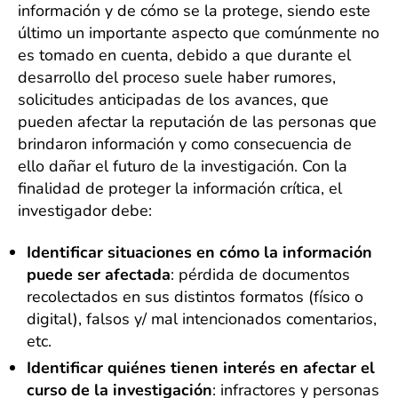
información y de cómo se la protege, siendo este
último un importante aspecto que comúnmente no
es tomado en cuenta, debido a que durante el
desarrollo del proceso suele haber rumores,
solicitudes anticipadas de los avances, que
pueden afectar la reputación de las personas que
brindaron información y como consecuencia de
ello dañar el futuro de la investigación. Con la
finalidad de proteger la información crítica, el
investigador debe:
Identificar situaciones en cómo la información
puede ser afectada
: pérdida de documentos
recolectados en sus distintos formatos (físico o
digital), falsos y/ mal intencionados comentarios,
etc.
Identificar quiénes tienen interés en afectar el
curso de la investigación
: infractores y personas