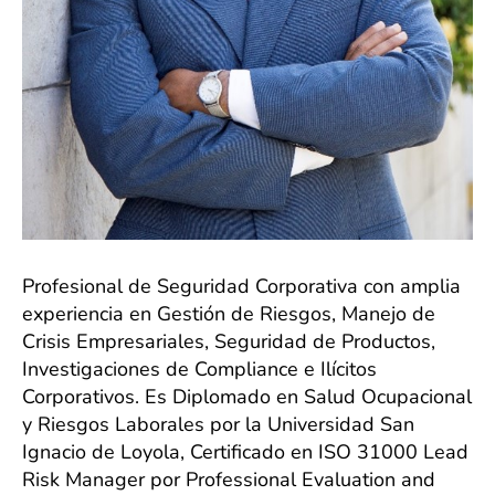
Profesional de Seguridad Corporativa con amplia
experiencia en Gestión de Riesgos, Manejo de
Crisis Empresariales, Seguridad de Productos,
Investigaciones de Compliance e Ilícitos
Corporativos. Es Diplomado en Salud Ocupacional
y Riesgos Laborales por la Universidad San
Ignacio de Loyola, Certificado en ISO 31000 Lead
Risk Manager por Professional Evaluation and