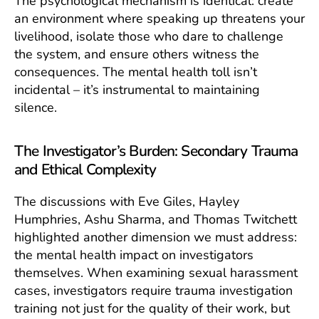
The psychological mechanism is identical: create
an environment where speaking up threatens your
livelihood, isolate those who dare to challenge
the system, and ensure others witness the
consequences. The mental health toll isn’t
incidental – it’s instrumental to maintaining
silence.
The Investigator’s Burden: Secondary Trauma
and Ethical Complexity
The discussions with Eve Giles, Hayley
Humphries, Ashu Sharma, and Thomas Twitchett
highlighted another dimension we must address:
the mental health impact on investigators
themselves. When examining sexual harassment
cases, investigators require trauma investigation
training not just for the quality of their work, but