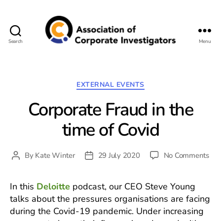
Search
Menu
Association
of
Corporate
Investigators
Categories
EXTERNAL EVENTS
Corporate Fraud in the
time of Covid
on
By
Kate Winter
29 July 2020
No Comments
Post
Post
Cor
author
date
Fra
In this
Deloitte
podcast, our CEO Steve Young
in
talks about the pressures organisations are facing
the
tim
during the Covid-19 pandemic. Under increasing
of