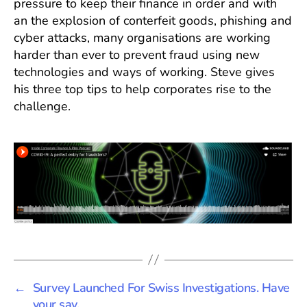
pressure to keep their finance in order and with
Cov
an the explosion of conterfeit goods, phishing and
cyber attacks, many organisations are working
harder than ever to prevent fraud using new
technologies and ways of working. Steve gives
his three top tips to help corporates rise to the
challenge.
←
Survey Launched For Swiss Investigations. Have
your say.