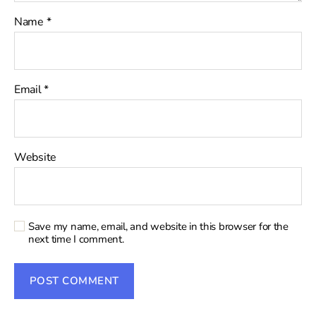
Name
*
Email
*
Website
Save my name, email, and website in this browser for the
next time I comment.