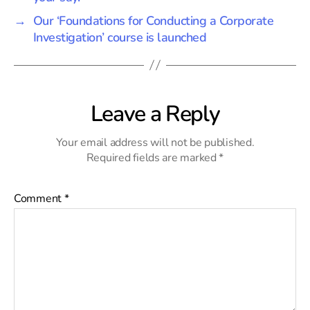
→
Our ‘Foundations for Conducting a Corporate
Investigation’ course is launched
Leave a Reply
Your email address will not be published.
Required fields are marked
*
Comment
*