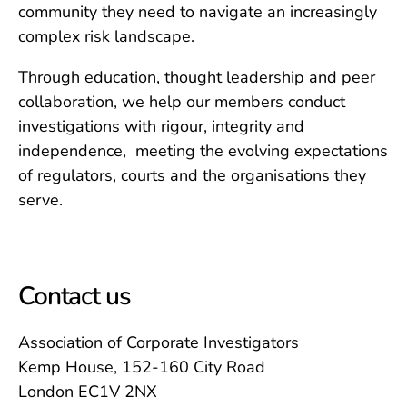
community they need to navigate an increasingly
complex risk landscape.
Through education, thought leadership and peer
collaboration, we help our members conduct
investigations with rigour, integrity and
independence, meeting the evolving expectations
of regulators, courts and the organisations they
serve.
Contact us
Association of Corporate Investigators
Kemp House, 152-160 City Road
London EC1V 2NX