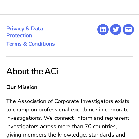
Privacy & Data
LinkedIn
Twitter
Emai
Protection
Terms & Conditions
About the ACi
Our Mission
The Association of Corporate Investigators exists
to champion professional excellence in corporate
investigations. We connect, inform and represent
investigators across more than 70 countries,
giving members the knowledge, standards and