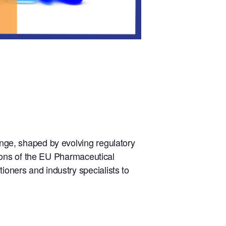
hange, shaped by evolving regulatory
ations of the EU Pharmaceutical
ioners and industry specialists to