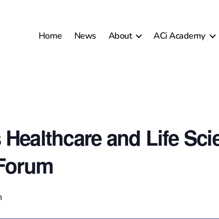
Home
News
About
ACi Academy
 Healthcare and Life Sci
 Forum
m