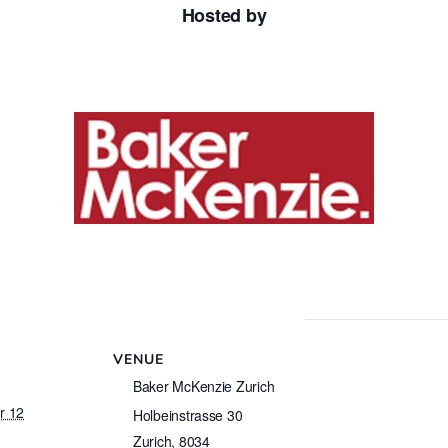
Hosted by
VENUE
Baker McKenzie Zurich
r 12
Holbeinstrasse 30
Zurich
,
8034