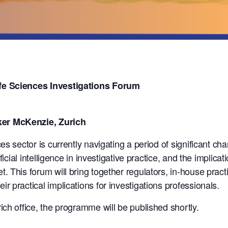
fe Sciences Investigations Forum
er McKenzie, Zurich
es sector is currently navigating a period of significant c
ficial intelligence in investigative practice, and the implic
 This forum will bring together regulators, in-house practit
 practical implications for investigations professionals.
ch office, the programme will be published shortly.