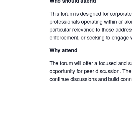
Who should attend
This forum is designed for corporat
professionals operating within or alon
particular relevance to those address
enforcement, or seeking to engage w
Why attend
The forum will offer a focused and s
opportunity for peer discussion. The 
continue discussions and build conne