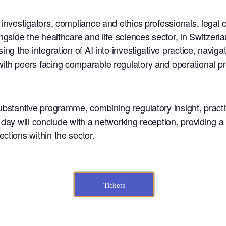
e investigators, compliance and ethics professionals, lega
gside the healthcare and life sciences sector, in Switzerland
ing the integration of AI into investigative practice, navig
ith peers facing comparable regulatory and operational p
ubstantive programme, combining regulatory insight, practi
day will conclude with a networking reception, providing a 
ctions within the sector.
Tickets