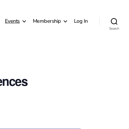
Events
Membership
Log In
Search
ences