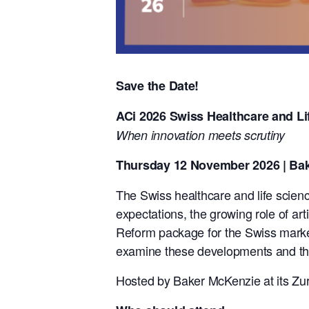
Save the Date!
ACi 2026 Swiss Healthcare and Li
When innovation meets scrutiny
Thursday 12 November 2026 | Bak
The Swiss healthcare and life scienc
expectations, the growing role of arti
Reform package for the Swiss market.
examine these developments and their
Hosted by Baker McKenzie at its Zuri