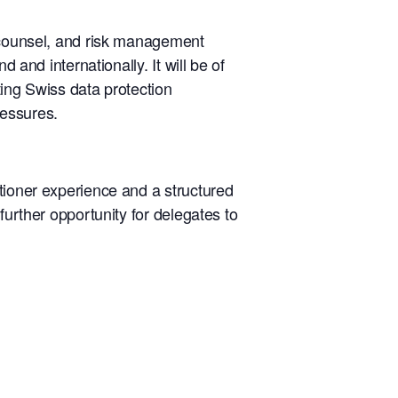
l counsel, and risk management
 and internationally. It will be of
ating Swiss data protection
ressures.
tioner experience and a structured
further opportunity for delegates to