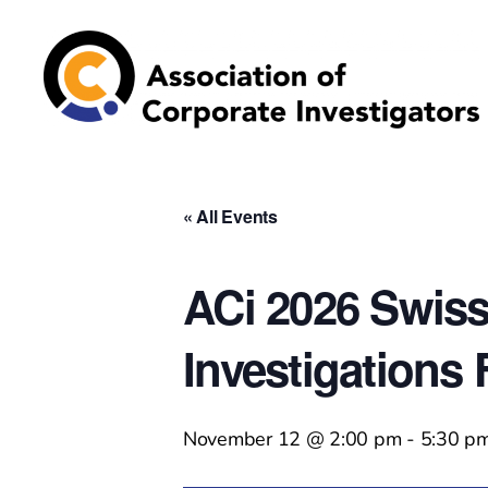
Association
of
Corporate
Investigators
« All Events
ACi 2026 Swiss
Investigations
November 12 @ 2:00 pm
-
5:30 p