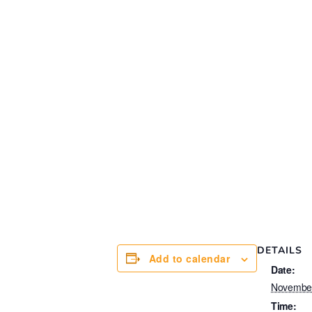
DETAILS
Add to calendar
Date:
Novembe
Time: