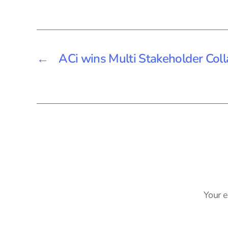
←
ACi wins Multi Stakeholder Col
Your e