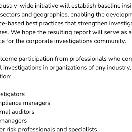
dustry-wide initiative will establish baseline ins
 sectors and geographies, enabling the develop
e-based best practices that strengthen investig
s. We hope the resulting report will serve as a 
ce for the corporate investigations community.
come participation from professionals who co
l investigations in organizations of any industry, 
tion:
stigators
pliance managers
rnal auditors
managers
r risk professionals and specialists