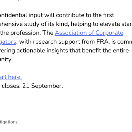
nfidential input will contribute to the first
ensive study of its kind, helping to elevate st
 the profession. The
Association of Corporate
gators
, with research support from FRA, is com
vering actionable insights that benefit the entire
ity.
rt here.
 closes: 21 September.
tigations