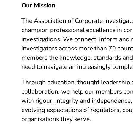
Our Mission
The Association of Corporate Investigato
champion professional excellence in co
investigations. We connect, inform and 
investigators across more than 70 countr
members the knowledge, standards and
need to navigate an increasingly comple
Through education, thought leadership 
collaboration, we help our members con
with rigour, integrity and independence
evolving expectations of regulators, cou
organisations they serve.