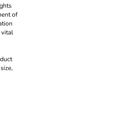
ights
ment of
ation
vital
nduct
size,