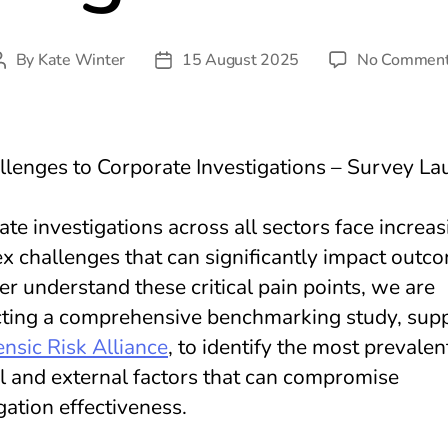
By
Kate Winter
15 August 2025
No Commen
Post
Post
author
date
lenges to Corporate Investigations – Survey La
te investigations across all sectors face increas
x challenges that can significantly impact outc
er understand these critical pain points, we are
ting a comprehensive benchmarking study, sup
nsic Risk Alliance
, to identify the most prevalen
al and external factors that can compromise
gation effectiveness.