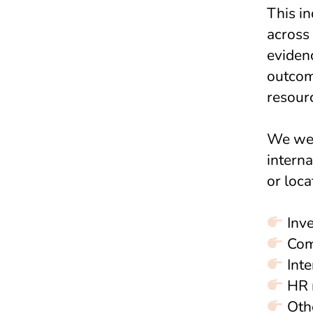
This in
across
evidenc
outcome
resour
We wel
interna
or loca
Inve
Com
Inte
HR 
Othe