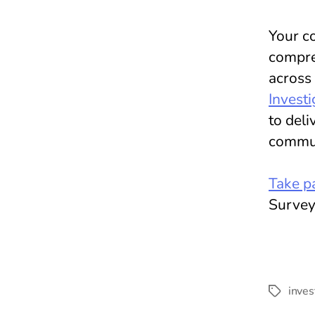
Your co
compreh
across
Investi
to deli
commun
Take pa
Survey
inves
Tags