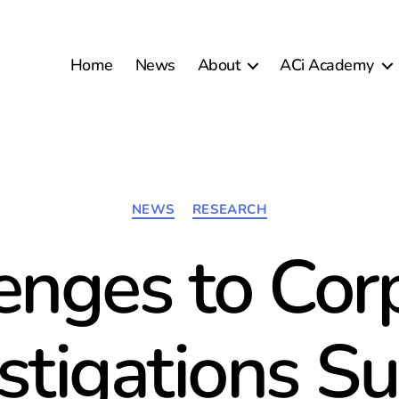
Home
News
About
ACi Academy
Categories
NEWS
RESEARCH
enges to Cor
stigations S