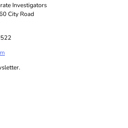
rate Investigators
60 City Road
8522
om
sletter.