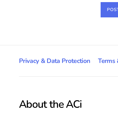
Privacy & Data Protection
Terms 
About the ACi