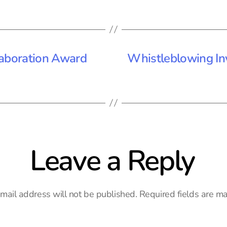
laboration Award
Whistleblowing In
Leave a Reply
mail address will not be published.
Required fields are m