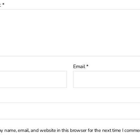
t
*
Email
*
y name, email, and website in this browser for the next time I comme