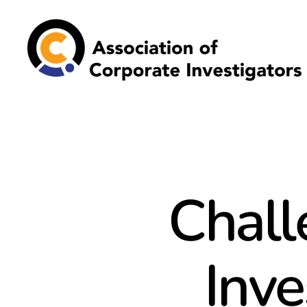
Association
of
Corporate
Investigators
Chall
Inve