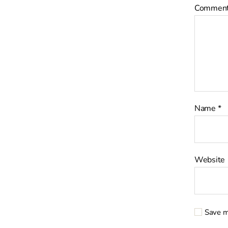
Commen
Name
*
Website
Save m