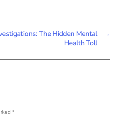
vestigations: The Hidden Mental
→
Health Toll
arked
*