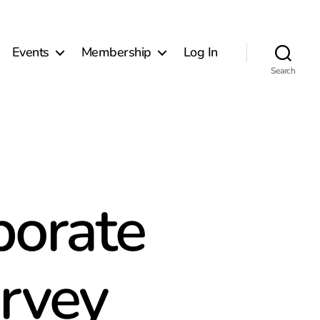
Events
Membership
Log In
Search
porate
urvey