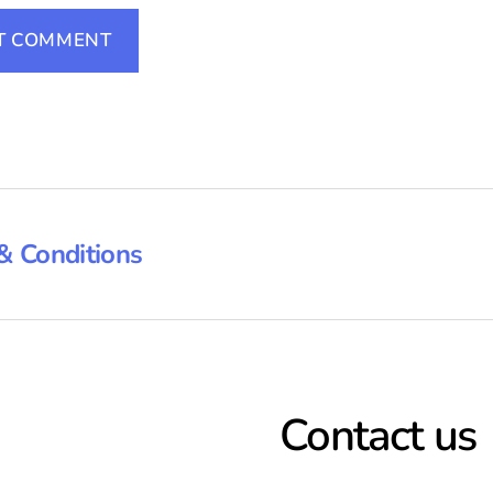
& Conditions
Contact us