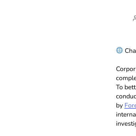
Chal
Corpora
comple
To bett
conduc
by
Fore
intern
investi