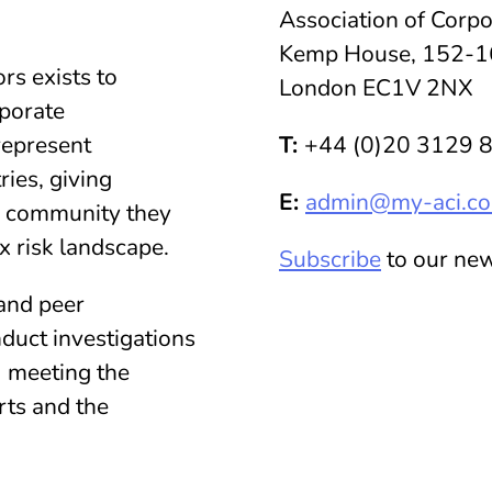
Association of Corpo
Kemp House, 152-1
rs exists to
London EC1V 2NX
rporate
represent
T:
+44 (0)20 3129 
ies, giving
E:
admin@my-aci.c
 community they
x risk landscape.
Subscribe
to our new
and peer
duct investigations
, meeting the
rts and the