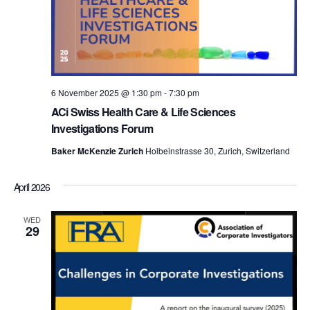
t
V
a
s
t
i
e
S
e
.
e
w
6 November 2025 @ 1:30 pm
-
7:30 pm
s
a
ACi Swiss Health Care & Life Sciences
N
Investigations Forum
r
a
Baker McKenzie Zurich
Holbeinstrasse 30, Zurich, Switzerland
c
v
h
April 2026
i
a
WED
g
29
n
a
d
t
i
V