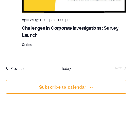
o
i
n
e
April 29 @ 12:00 pm
-
1:00 pm
Challenges In Corporate Investigations: Survey
w
Launch
s
Online
N
a
Events
Previous
Today
Next
Events
v
Subscribe to calendar
i
g
a
t